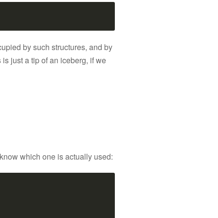
ccupied by such structures, and by
 is just a tip of an iceberg, if we
t know which one is actually used: