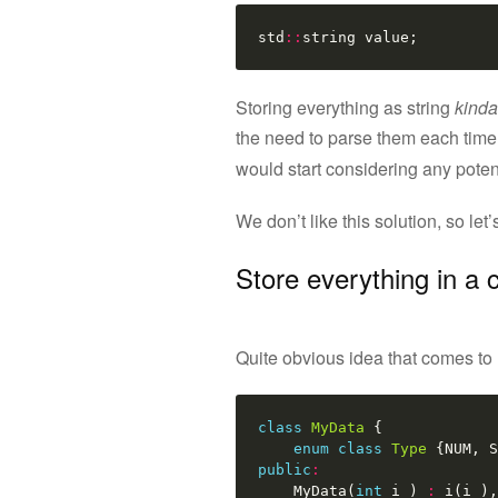
std
::
string
value
;
Storing everything as string
kinda
the need to parse them each time 
would start considering any poten
We don’t like this solution, so let
Store everything in a 
Quite obvious idea that comes to m
class
MyData
{
enum
class
Type
{
NUM
,
S
public
:
MyData
(
int
i_
)
:
i
(
i_
),