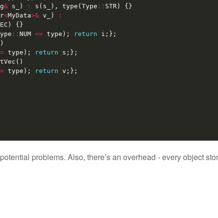
g
&
s_
)
:
s
(
s_
),
type
(
Type
::
STR
)
{}
r
<
MyData
>&
v_
)
:
EC
)
{}
ype
::
NUM
==
type
);
return
i
;};
)
=
type
);
return
s
;};
tVec
()
=
type
);
return
v
;};
 of potential problems. Also, there’s an overhead - every object s