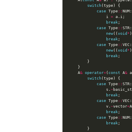
switch
(
type
)
{
case
Type
::
NUM
:
i
=
a
.
i
;
break
;
case
Type
::
STR
:
new
((
void
*
)
break
;
case
Type
::
VEC
:
new
((
void
*
)
break
;
}
}
A
&
operator
=
(
const
A
&
a
switch
(
type
)
{
case
Type
::
STR
:
s
.
~
basic_st
break
;
case
Type
::
VEC
:
v
.
~
vector
<
A
break
;
case
Type
::
NUM
:
break
;
}