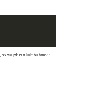
out job is a little bit harder.