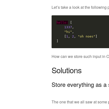
Let’s take a look at the following
hello:
[
1337
,
"hi"
,
[
1
,
2
,
"oh noes"
]
]
How can we store such input in C++
Solutions
Store everything as a 
The one that we all saw at some po