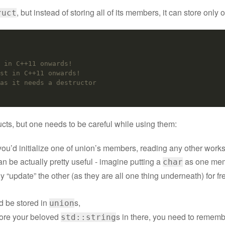
, but instead of storing all of its members, it can store only 
ruct
 in C++11 onwards!
st in C++11 onwards!
as it needs a destructor
ucts, but one needs to be careful while using them:
f you’d initialize one of union’s members, reading any other works 
an be actually pretty useful - imagine putting a
as one mem
char
“update” the other (as they are all one thing underneath) for fre
d be stored in
s,
union
tore your beloved
s in there, you need to remembe
std::string