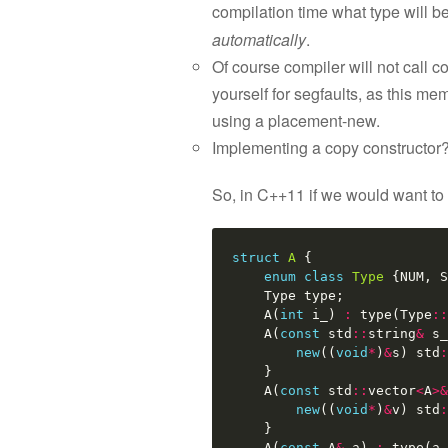
compilation time what type will b
automatically
.
Of course compiler will not call 
yourself for segfaults, as this mem
using a placement-new.
Implementing a copy constructor?
So, in C++11 if we would want to
struct
A
{
enum
class
Type
{
NUM
,
S
Type
type
;
A
(
int
i_
)
:
type
(
Type
::
A
(
const
std
::
string
&
s_
new
((
void
*
)
&
s
)
std
:
}
A
(
const
std
::
vector
<
A
>&
new
((
void
*
)
&
v
)
std
:
}
A
(
const
A
&
a
)
:
type
(
a
.