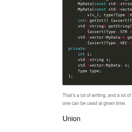
MyData
(
const
std
::
strin
MyData
(
const
std
::
vecto
v
(
v_
),
type
(
Type
::
V
int
&
getInt
()
{
assert
(
T
std
::
string
&
getString
(
{
assert
(
Type
::
STR
=
std
::
vector
<
MyData
>&
ge
{
assert
(
Type
::
VEC
=
private
:
int
i
;
std
::
string
s
;
std
::
vector
<
MyData
>
v
;
Type
type
;
};
That’s a lot of writing, and a lot
one can be used at given time.
Union