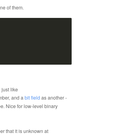
one of them.
just like
ber, and a
bit field
as another -
e. Nice for low-level binary
r that it is unknown at