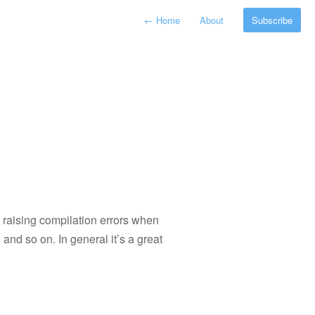
←
Home
About
Subscribe
 raising compilation errors when
and so on. In general it’s a great