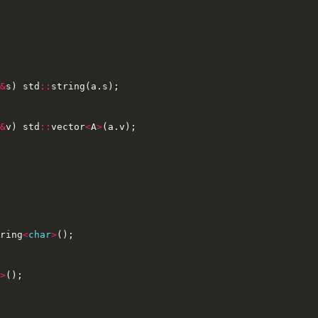
&
s
)
std
::
string
(
a
.
s
);
&
v
)
std
::
vector
<
A
>
(
a
.
v
);
ring
<
char
>
();
>
();