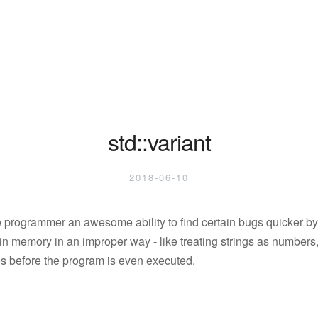
std::variant
2018-06-10
 programmer an awesome ability to find certain bugs quicker by
n memory in an improper way - like treating strings as numbers, 
sues before the program is even executed.