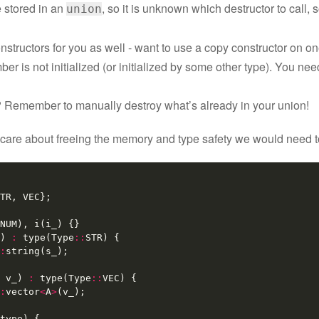
e stored in an
, so it is unknown which destructor to call, 
union
constructors for you as well - want to use a copy constructor on
ber is not initialized (or initialized by some other type). You ne
 Remember to manually destroy what’s already in your union!
 care about freeing the memory and type safety we would need to
TR
,
VEC
};
NUM
),
i
(
i_
)
{}
)
:
type
(
Type
::
STR
)
{
:
string
(
s_
);
v_
)
:
type
(
Type
::
VEC
)
{
:
vector
<
A
>
(
v_
);
type
)
{