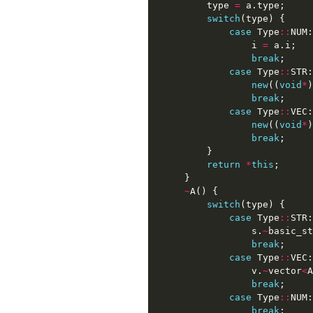
type
=
a
.
type
;
switch
(
type
)
{
case
Type
::
NUM
:
i
=
a
.
i
;
break
;
case
Type
::
STR
:
new
((
void
*
)
break
;
case
Type
::
VEC
:
new
((
void
*
)
break
;
}
return
*
this
;
}
~
A
()
{
switch
(
type
)
{
case
Type
::
STR
:
s
.
~
basic_st
break
;
case
Type
::
VEC
:
v
.
~
vector
<
A
break
;
case
Type
::
NUM
:
break
;