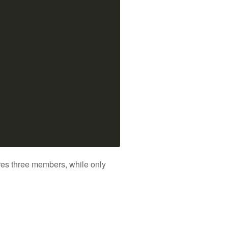
tores three members, while only