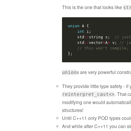
This is the one that looks like
st
union
A
{
int
i
;
std
::
string
s
;
// just
std
::
vector
<
A
>
v
;
// ju
// this won't compile, 
};
s are very powerful constr
union
They provide little type safety - i
. That c
reinterpret_cast<>
modifying one would automatically 
structures!
Until C++11 only POD types coul
And while after C++11 you can s