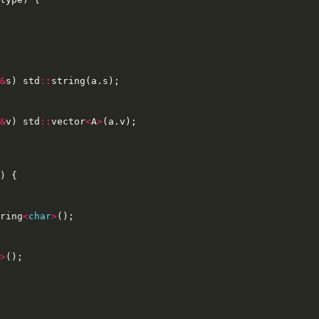
&
s
)
std
::
string
(
a
.
s
);
&
v
)
std
::
vector
<
A
>
(
a
.
v
);
)
{
ring
<
char
>
();
>
();