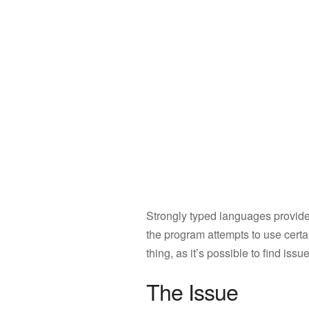
Strongly typed languages provide
the program attempts to use certai
thing, as it’s possible to find is
The Issue