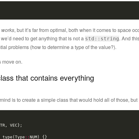
 works
, but it’s far from optimal, both when it comes to space o
we’d need to get anything that is not a
. And this
std::string
tial problems (how to determine a type of the value?).
’s move on.
class that contains everything
ind is to create a simple class that would hold all of those, bu
TR
,
VEC
};
type
(
Type
::
NUM
)
{}