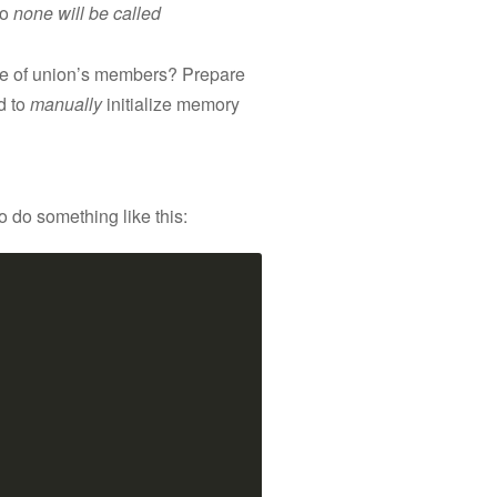
so
none will be called
 one of union’s members? Prepare
ed to
manually
initialize memory
 do something like this: