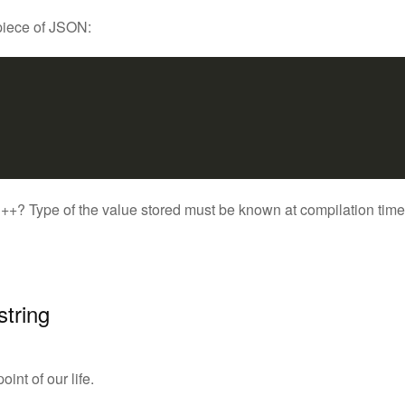
 piece of JSON:
? Type of the value stored must be known at compilation time, so 
string
int of our life.